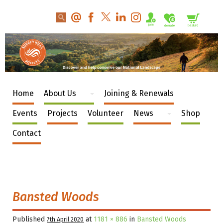
Home
About Us
Joining & Renewals
Events
Projects
Volunteer
News
Shop
Contact
Bansted Woods
Published
at
1181 × 886
in
Bansted Woods
7th April 2020