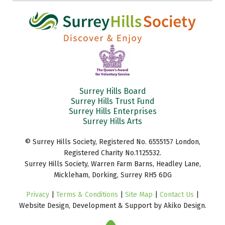
Surrey Hills Board
Surrey Hills Trust Fund
Surrey Hills Enterprises
Surrey Hills Arts
© Surrey Hills Society, Registered No. 6555157 London,
Registered Charity No.1125532.
Surrey Hills Society, Warren Farm Barns, Headley Lane,
Mickleham, Dorking, Surrey RH5 6DG
Privacy
|
Terms & Conditions
|
Site Map
|
Contact Us
|
Website Design, Development & Support by Akiko Design.