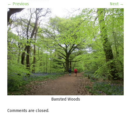
← Previous
Next →
Image navigation
Bansted Woods
Comments are closed.