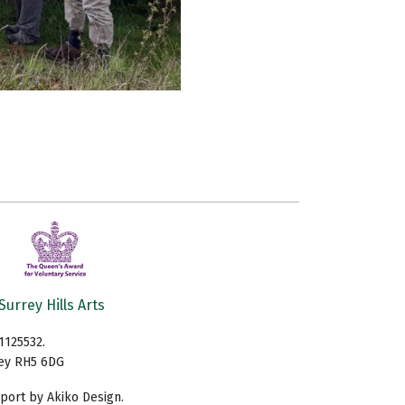
Surrey Hills Arts
1125532.
rey RH5 6DG
ort by Akiko Design.