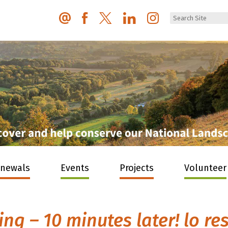
enewals
Events
Projects
Volunteer
g – 10 minutes later! lo re