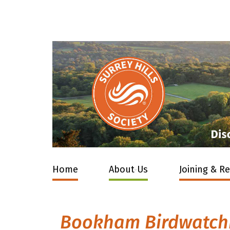
Home
About Us
Joining & R
Bookham Birdwatchin