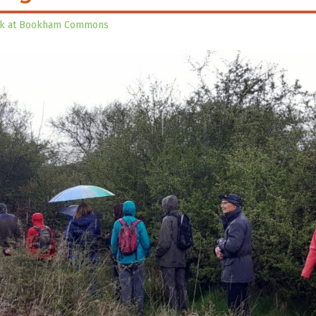
lk at Bookham Commons