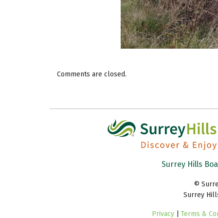
Comments are closed.
Surrey Hills Bo
© Surre
Surrey Hil
Privacy
|
Terms & Con