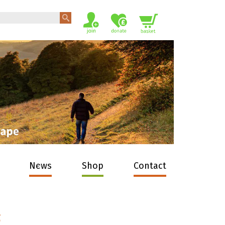
News
Shop
Contact
s