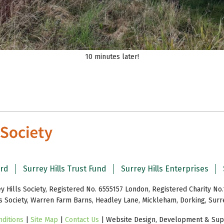
10 minutes later!
ard
Surrey Hills Trust Fund
Surrey Hills Enterprises
y Hills Society, Registered No. 6555157 London, Registered Charity No.
ls Society, Warren Farm Barns, Headley Lane, Mickleham, Dorking, Sur
ditions
|
Site Map
|
Contact Us
| Website Design, Development & Supp