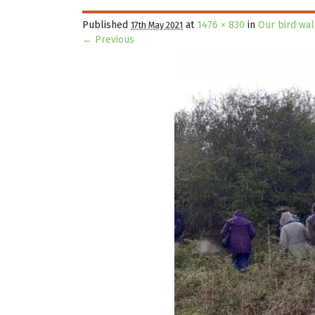
Published
at
1476 × 830
in
Our bird wa
17th May 2021
← Previous
Image navigation