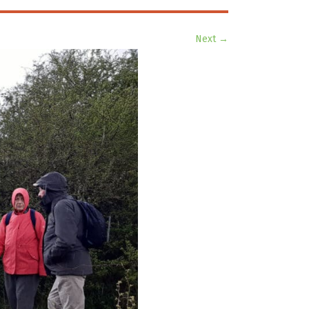
Next →