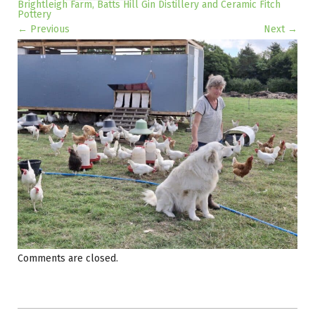
Brightleigh Farm, Batts Hill Gin Distillery and Ceramic Fitch
Pottery
← Previous
Next →
Image navigation
Comments are closed.