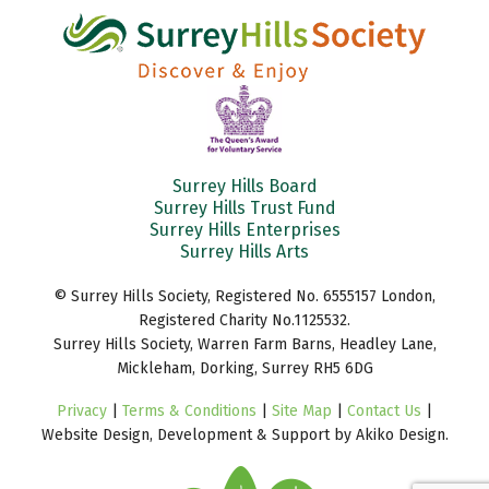
Surrey Hills Board
Surrey Hills Trust Fund
Surrey Hills Enterprises
Surrey Hills Arts
© Surrey Hills Society, Registered No. 6555157 London,
Registered Charity No.1125532.
Surrey Hills Society, Warren Farm Barns, Headley Lane,
Mickleham, Dorking, Surrey RH5 6DG
Privacy
|
Terms & Conditions
|
Site Map
|
Contact Us
|
Website Design, Development & Support by Akiko Design.