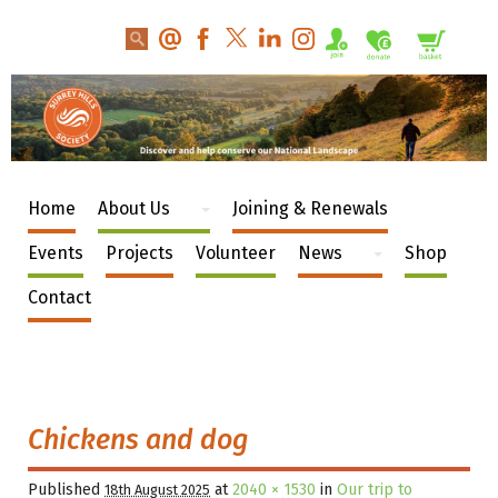
Home
About Us
Joining & Renewals
Events
Projects
Volunteer
News
Shop
Contact
Chickens and dog
Published
at
2040 × 1530
in
Our trip to
18th August 2025