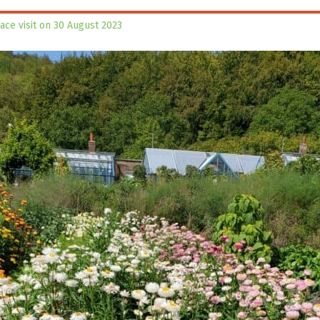
lace visit on 30 August 2023