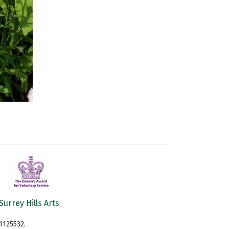
Surrey Hills Arts
1125532.