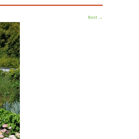
Next →