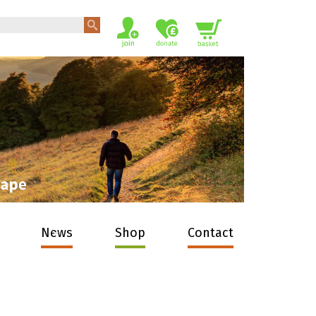
News
Shop
Contact