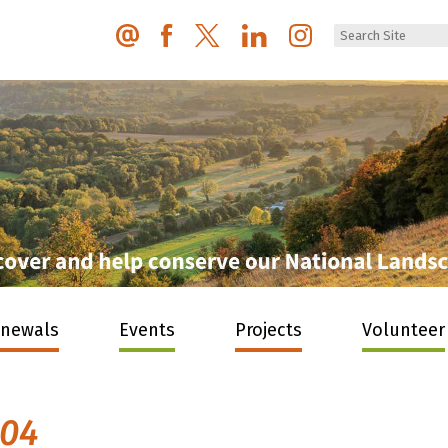
enewals
Events
Projects
Volunteer
004