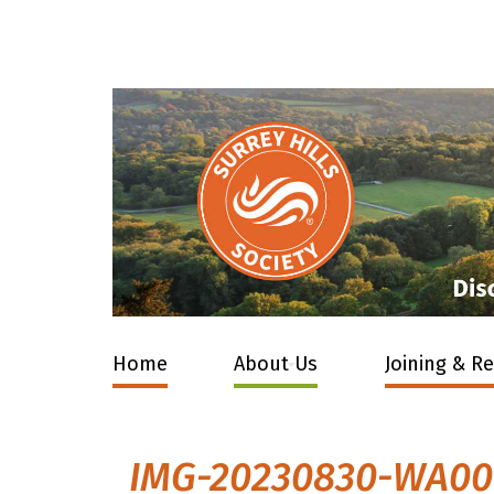
Home
About Us
Joining & R
IMG-20230830-WA0