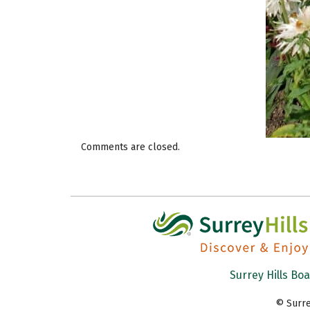
Comments are closed.
Surrey Hills Bo
© Surre