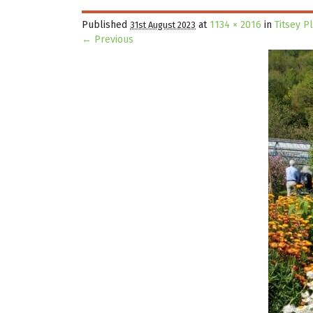
Published
at
1134 × 2016
in
Titsey P
31st August 2023
← Previous
Image navigation