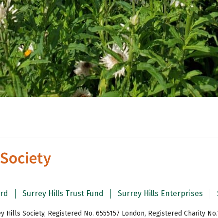
ard
Surrey Hills Trust Fund
Surrey Hills Enterprises
y Hills Society, Registered No. 6555157 London, Registered Charity No.