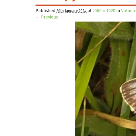
Published
at
2560 × 1920
in
Volunt
20th January 2024
← Previous
Image navigation