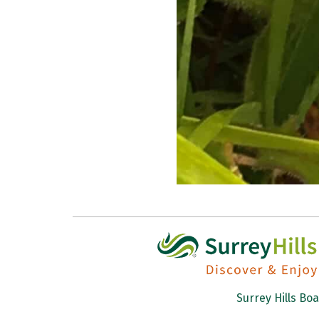
Surrey Hills Bo