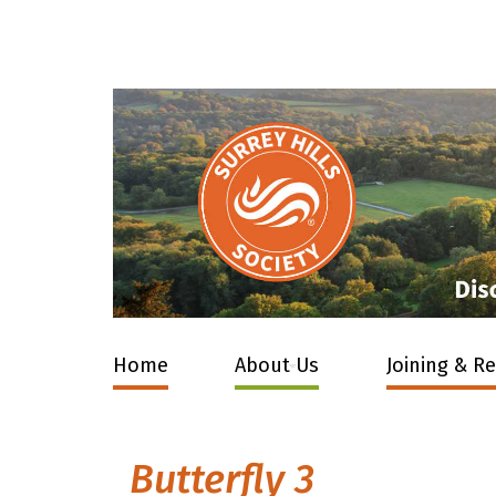
Home
About Us
Joining & R
Butterfly 3