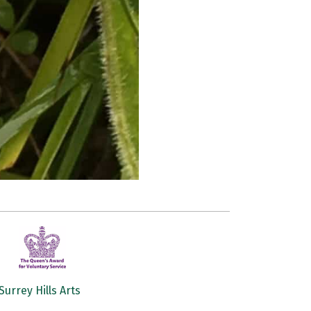
Surrey Hills Arts