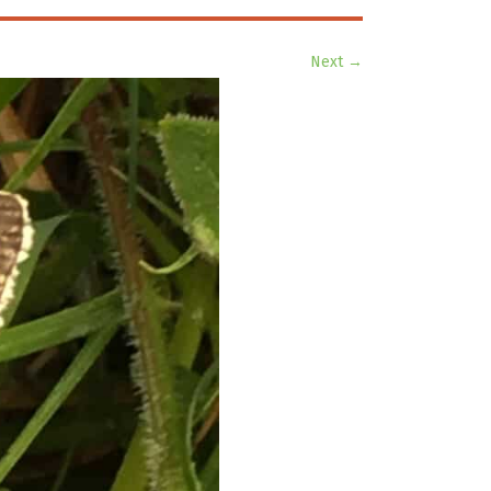
Next →