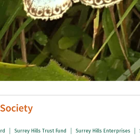
ard
Surrey Hills Trust Fund
Surrey Hills Enterprises