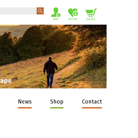
News
Shop
Contact