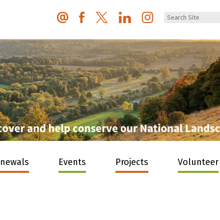
enewals
Events
Projects
Volunteer