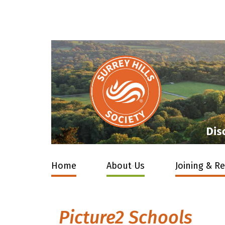
Home
About Us
Joining & R
Picture2 Schools