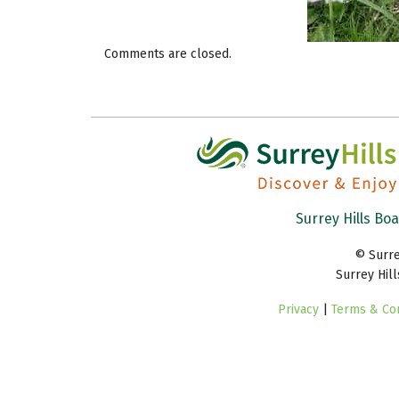
Comments are closed.
Surrey Hills Bo
© Surre
Surrey Hil
Privacy
|
Terms & Con