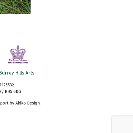
Surrey Hills Arts
1125532.
rey RH5 6DG
ort by Akiko Design.