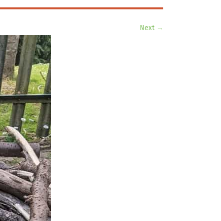
Next →