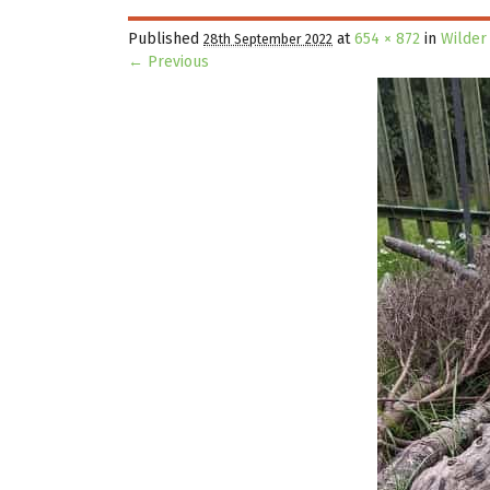
Published
at
654 × 872
in
Wilder
28th September 2022
← Previous
Image navigation