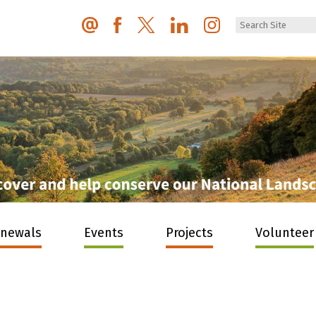
enewals
Events
Projects
Volunteer