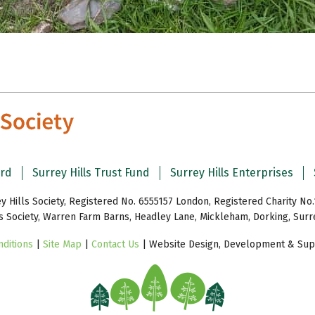
ard
Surrey Hills Trust Fund
Surrey Hills Enterprises
y Hills Society, Registered No. 6555157 London, Registered Charity No.
ls Society, Warren Farm Barns, Headley Lane, Mickleham, Dorking, Sur
ditions
|
Site Map
|
Contact Us
| Website Design, Development & Supp