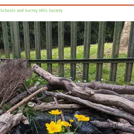
 Schools and Surrey Hills Society