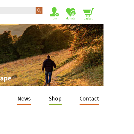
News
Shop
Contact