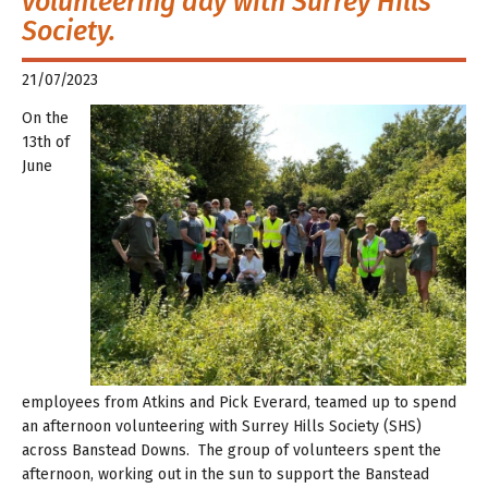
volunteering day with Surrey Hills
Society.
21/07/2023
On the
13th of
June
employees from Atkins and Pick Everard, teamed up to spend
an afternoon volunteering with Surrey Hills Society (SHS)
across Banstead Downs. The group of volunteers spent the
afternoon, working out in the sun to support the Banstead