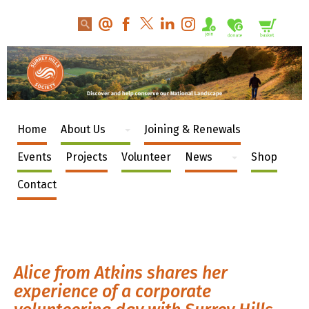
Home
About Us
Joining & Renewals
Events
Projects
Volunteer
News
Shop
Contact
Alice from Atkins shares her
experience of a corporate