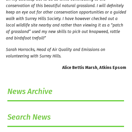
conservation of this beautiful natural grassland. I will definitely
keep an eye out for other conservation opportunities or a guided
walk with Surrey Hills Society. I have however checked out a
local wildlife site nearby and rather than viewing it as a “patch
of grassland” used my new skills to pick out knapweed, rattle
and birdsfoot trefoil!”
Sarah Horrocks, Head of Air Quality and Emissions on
volunteering with Surrey Hills.
Alice Bettis Marsh, Atkins Epsom
News Archive
Search News