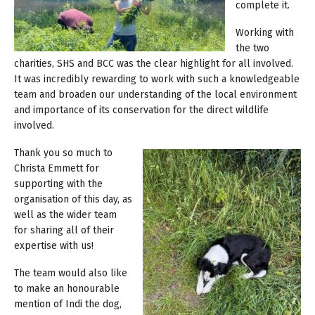
complete it.
Working with
the two
charities, SHS and BCC was the clear highlight for all involved.
It was incredibly rewarding to work with such a knowledgeable
team and broaden our understanding of the local environment
and importance of its conservation for the direct wildlife
involved.
Thank you so much to
Christa Emmett for
supporting with the
organisation of this day, as
well as the wider team
for sharing all of their
expertise with us!
The team would also like
to make an honourable
mention of Indi the dog,