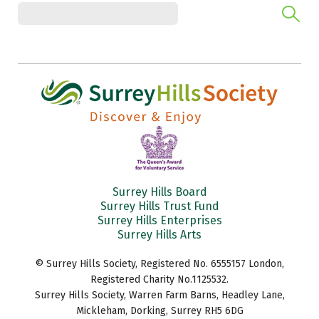
Surrey Hills Board
Surrey Hills Trust Fund
Surrey Hills Enterprises
Surrey Hills Arts
© Surrey Hills Society, Registered No. 6555157 London,
Registered Charity No.1125532.
Surrey Hills Society, Warren Farm Barns, Headley Lane,
Mickleham, Dorking, Surrey RH5 6DG