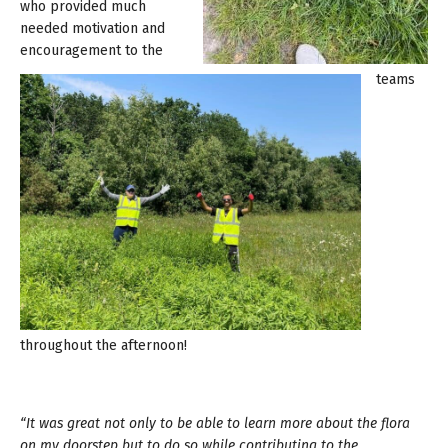
who provided much
needed motivation and
encouragement to the
teams
throughout the afternoon!
“It was great not only to be able to learn more about the flora
on my doorstep but to do so while contributing to the