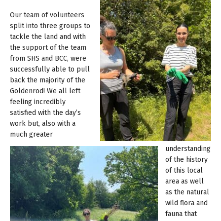
Our team of volunteers
split into three groups to
tackle the land and with
the support of the team
from SHS and BCC, were
successfully able to pull
back the majority of the
Goldenrod! We all left
feeling incredibly
satisfied with the day’s
work but, also with a
much greater
understanding
of the history
of this local
area as well
as the natural
wild flora and
fauna that