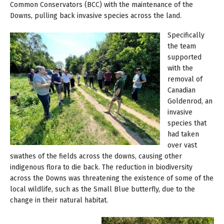
Common Conservators (BCC) with the maintenance of the
Downs, pulling back invasive species across the land.
Specifically
the team
supported
with the
removal of
Canadian
Goldenrod, an
invasive
species that
had taken
over vast
swathes of the fields across the downs, causing other
indigenous flora to die back. The reduction in biodiversity
across the Downs was threatening the existence of some of the
local wildlife, such as the Small Blue butterfly, due to the
change in their natural habitat.