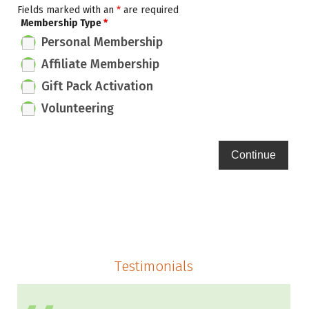
Fields marked with an
*
are required
Membership Type
*
Personal Membership
Affiliate Membership
Gift Pack Activation
Volunteering
Testimonials