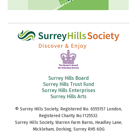
Surrey Hills Board
Surrey Hills Trust Fund
Surrey Hills Enterprises
Surrey Hills Arts
© Surrey Hills Society, Registered No. 6555157 London,
Registered Charity No.1125532.
Surrey Hills Society, Warren Farm Barns, Headley Lane,
Mickleham, Dorking, Surrey RH5 6DG