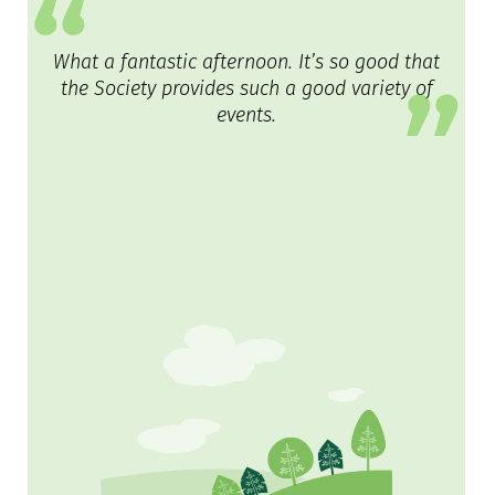
What a fantastic afternoon. It’s so good that
the Society provides such a good variety of
events.