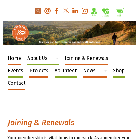
Home
About Us
Joining & Renewals
Events
Projects
Volunteer
News
Shop
Contact
Joining & Renewals
Your membership is vital to us in our work. As a member you