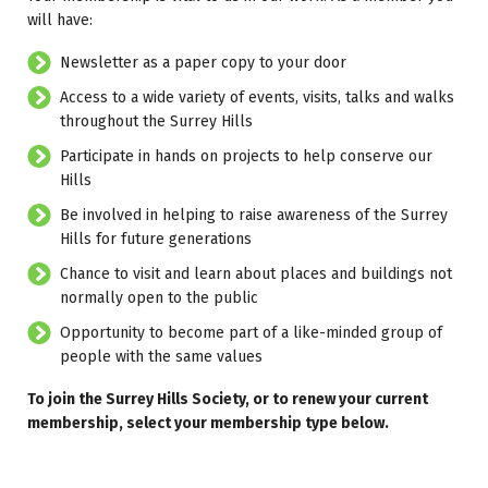
will have:
Newsletter as a paper copy to your door
Access to a wide variety of events, visits, talks and walks
throughout the Surrey Hills
Participate in hands on projects to help conserve our
Hills
Be involved in helping to raise awareness of the Surrey
Hills for future generations
Chance to visit and learn about places and buildings not
normally open to the public
Opportunity to become part of a like-minded group of
people with the same values
To join the Surrey Hills Society, or to renew your current
membership, select your membership type below.