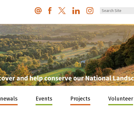
enewals
Events
Projects
Volunteer