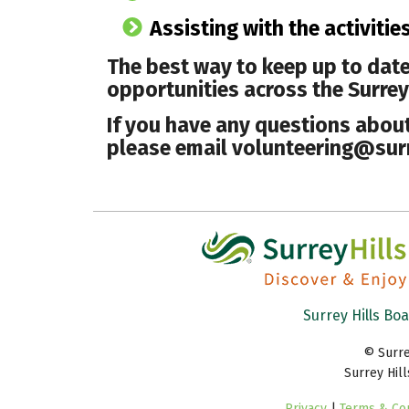
Assisting with the activitie
The best way to keep up to date
opportunities across the Surrey H
If you have any questions about 
please email volunteering@surr
Surrey Hills Bo
© Surre
Surrey Hil
Privacy
|
Terms & Con