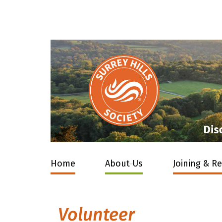
Home
About Us
Joining & R
Volunteer