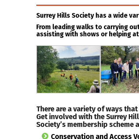
Surrey Hills Society has a wide var
From leading walks to carrying out
assisting with shows or helping at
There are a variety of ways that
Get involved with the Surrey Hil
Society’s membership scheme a
Conservation and Access V