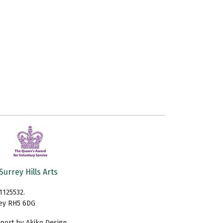
Surrey Hills Arts
1125532.
rey RH5 6DG
ort by Akiko Design.