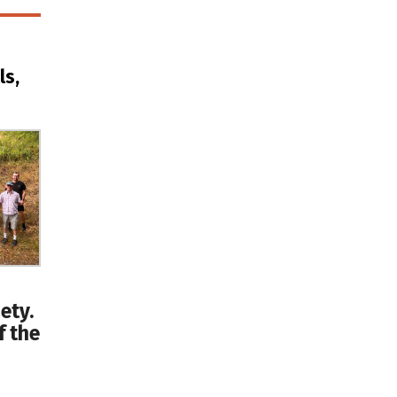
ls,
ety.
f the