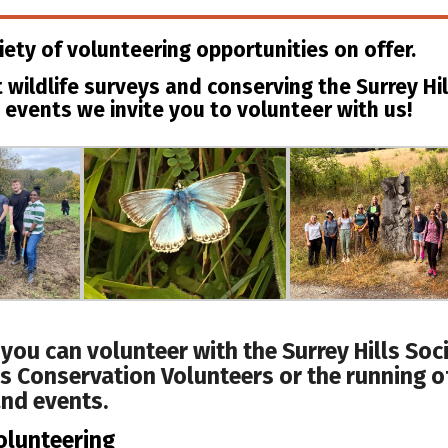
iety of volunteering opportunities on offer.
 wildlife surveys and conserving the Surrey Hil
 events we invite you to volunteer with us!
 you can volunteer with the Surrey Hills Soci
ls Conservation Volunteers or the running o
nd events.
olunteering