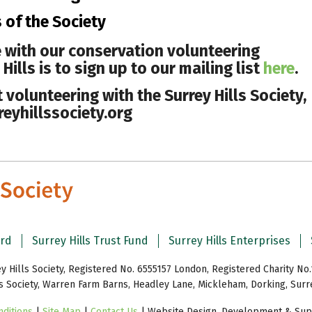
s of the Society
 with our conservation volunteering
ills is to sign up to our mailing list
here
.
volunteering with the Surrey Hills Society,
eyhillssociety.org
ard
Surrey Hills Trust Fund
Surrey Hills Enterprises
y Hills Society, Registered No. 6555157 London, Registered Charity No.
ls Society, Warren Farm Barns, Headley Lane, Mickleham, Dorking, Sur
ditions
|
Site Map
|
Contact Us
| Website Design, Development & Supp