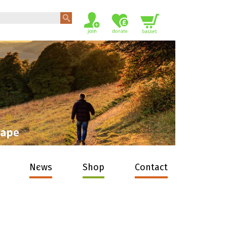
News
Shop
Contact