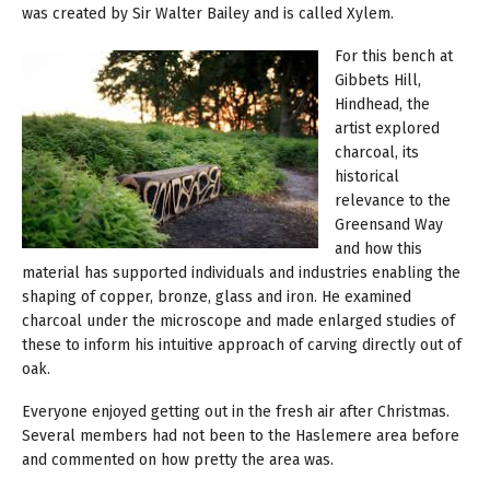
was created by Sir Walter Bailey and is called Xylem.
For this bench at
Gibbets Hill,
Hindhead, the
artist explored
charcoal, its
historical
relevance to the
Greensand Way
and how this
material has supported individuals and industries enabling the
shaping of copper, bronze, glass and iron. He examined
charcoal under the microscope and made enlarged studies of
these to inform his intuitive approach of carving directly out of
oak.
Everyone enjoyed getting out in the fresh air after Christmas.
Several members had not been to the Haslemere area before
and commented on how pretty the area was.