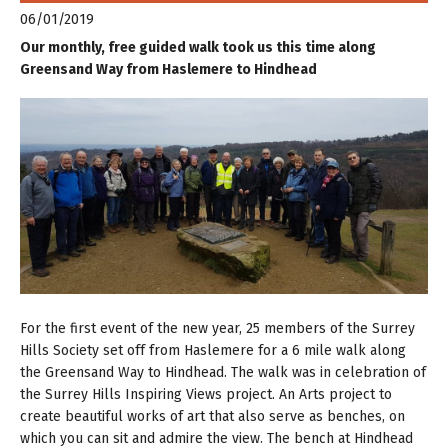
06/01/2019
Our monthly, free guided walk took us this time along
Greensand Way from Haslemere to Hindhead
For the first event of the new year, 25 members of the Surrey
Hills Society set off from Haslemere for a 6 mile walk along
the Greensand Way to Hindhead. The walk was in celebration of
the Surrey Hills Inspiring Views project. An Arts project to
create beautiful works of art that also serve as benches, on
which you can sit and admire the view. The bench at Hindhead