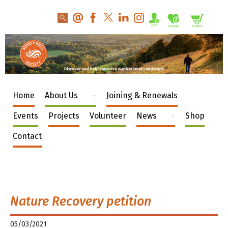
Home
About Us
Joining & Renewals
Events
Projects
Volunteer
News
Shop
Contact
Nature Recovery petition
05/03/2021