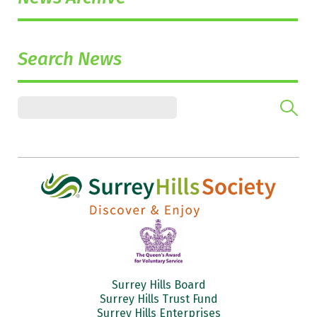
Search News
Surrey Hills Board
Surrey Hills Trust Fund
Surrey Hills Enterprises