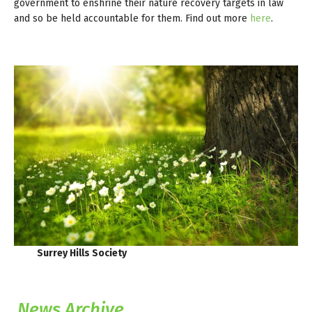
government to enshrine their nature recovery targets in law
and so be held accountable for them. Find out more
here
.
Surrey Hills Society
News Archive