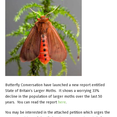
Butterfly Conversation have launched a new report entitled
State of Britain’s Larger Moths. It shows a worrying 33%
decline in the population of larger moths over the last 50
years. You can read the report
here
.
You may be interested in the attached petition which urges the