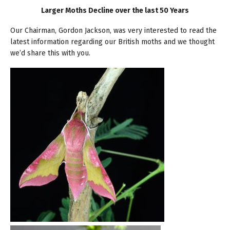
Larger Moths Decline over the last 50 Years
Our Chairman, Gordon Jackson, was very interested to read the
latest information regarding our British moths and we thought
we’d share this with you.