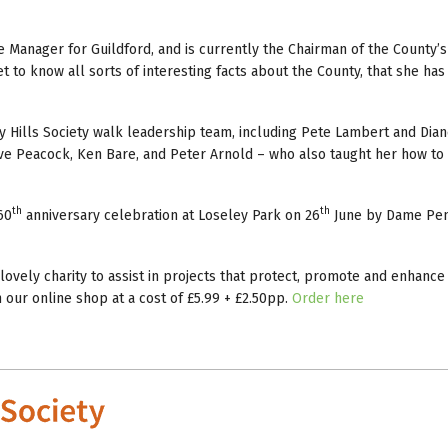
e Manager for Guildford, and is currently the Chairman of the County’s
t to know all sorts of interesting facts about the County, that she ha
rey Hills Society walk leadership team, including Pete Lambert and Dia
ve Peacock, Ken Bare, and Peter Arnold – who also taught her how to
th
th
60
anniversary celebration at Loseley Park on 26
June by Dame Pe
ovely charity to assist in projects that protect, promote and enhance
our online shop at a cost of £5.99 + £2.50pp.
Order here