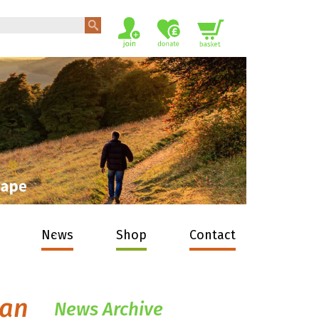
News
Shop
Contact
man
News Archive