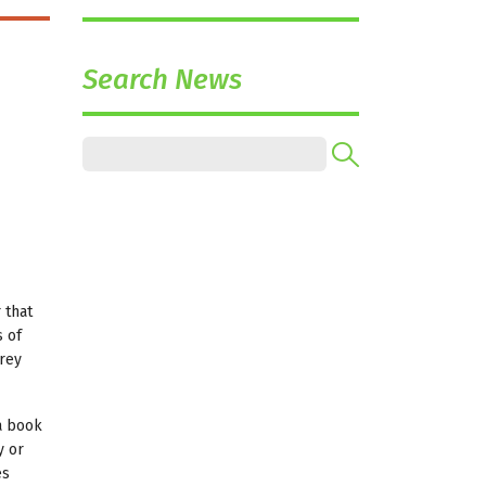
Search News
 that
 of
rrey
 a book
y or
es