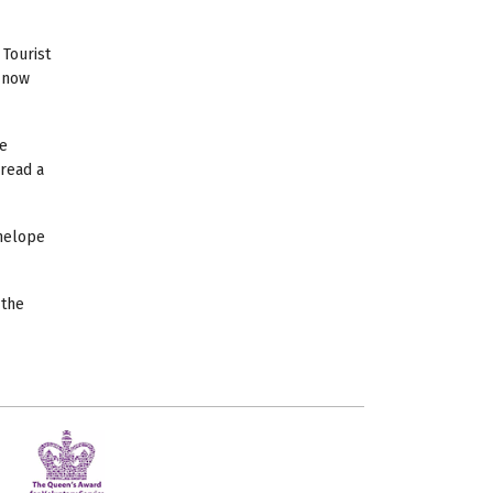
 Tourist
s now
ne
 read a
nelope
 the