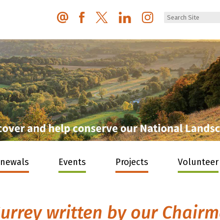
enewals
Events
Projects
Volunteer
urrey written by our Chair