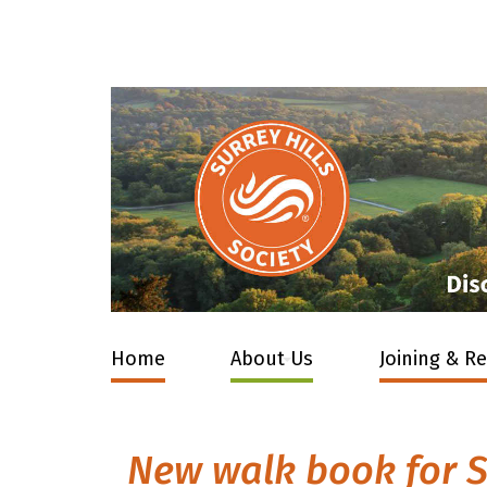
Home
About Us
Joining & R
New walk book for S