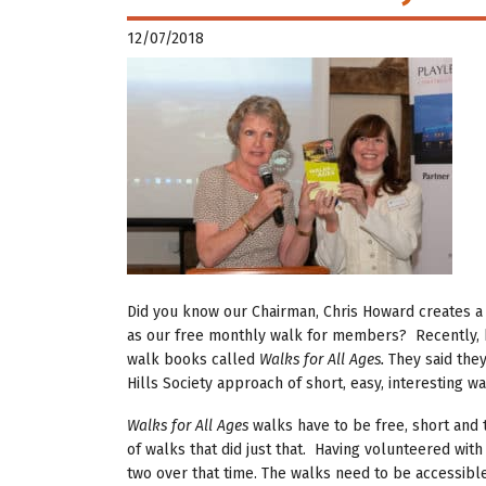
12/07/2018
Did you know our Chairman, Chris Howard creates a 
as our free monthly walk for members? Recently, 
walk books called
Walks for All Ages.
They said the
Hills Society approach of short, easy, interesting wa
Walks for All Ages
walks have to be free, short and 
of walks that did just that. Having volunteered with
two over that time. The walks need to be accessible 