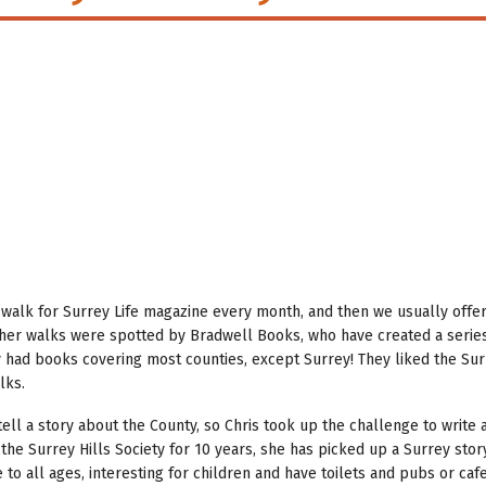
walk for Surrey Life magazine every month, and then we usually offer
her walks were spotted by Bradwell Books, who have created a series
y had books covering most counties, except Surrey! They liked the Su
lks.
tell a story about the County, so Chris took up the challenge to write
 the Surrey Hills Society for 10 years, she has picked up a Surrey stor
to all ages, interesting for children and have toilets and pubs or caf