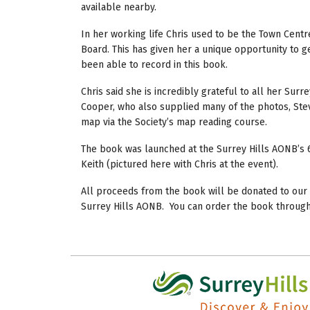
available nearby.
In her working life Chris used to be the Town Centr
Board. This has given her a unique opportunity to ge
been able to record in this book.
Chris said she is incredibly grateful to all her Sur
Cooper, who also supplied many of the photos, Ste
map via the Society’s map reading course.
The book was launched at the Surrey Hills AONB’s 
Keith (pictured here with Chris at the event).
All proceeds from the book will be donated to our l
Surrey Hills AONB. You can order the book through 