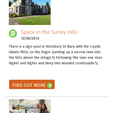
Space in the Surrey Hills
12/06/2013
There is a sign-post in Holmbury St Mary with the cryptic
initials MSSL on the finger pointing up a narrow lane into
the hills above the village.?ÿ Following this lane one rises
higher and higher and deep into wooded countryside.?ÿ
READ ON! →
FIND OUT MORE