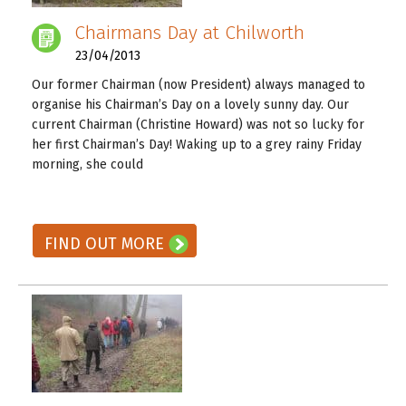
Chairmans Day at Chilworth
23/04/2013
Our former Chairman (now President) always managed to
organise his Chairman’s Day on a lovely sunny day. Our
current Chairman (Christine Howard) was not so lucky for
her first Chairman’s Day! Waking up to a grey rainy Friday
morning, she could
READ ON! →
FIND OUT MORE