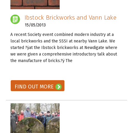
Ibstock Brickworks and Vann Lake
15/05/2013
A recent Society event combined modern industry at a
local brickworks and the SSSI at nearby Vann Lake. We
started ?ÿat the Ibstock brickworks at Newdigate where
we were given a comprehensive introductory talk about
the manufacture of bricks.?ÿ The
READ ON! →
FIND OUT MORE