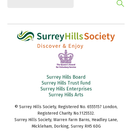
Surrey Hills Board
Surrey Hills Trust Fund
Surrey Hills Enterprises
Surrey Hills Arts
© Surrey Hills Society, Registered No. 6555157 London,
Registered Charity No.1125532.
Surrey Hills Society, Warren Farm Barns, Headley Lane,
Mickleham, Dorking, Surrey RH5 6DG