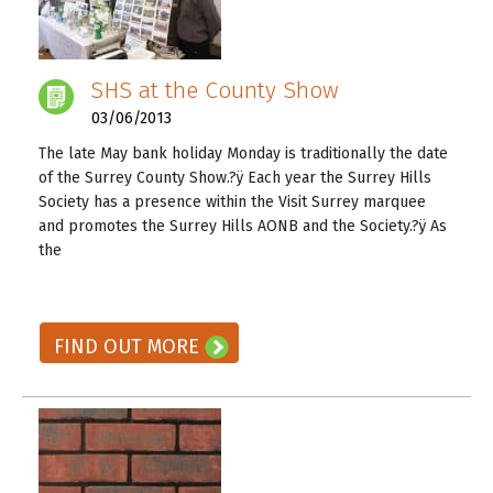
SHS at the County Show
03/06/2013
The late May bank holiday Monday is traditionally the date
of the Surrey County Show.?ÿ Each year the Surrey Hills
Society has a presence within the Visit Surrey marquee
and promotes the Surrey Hills AONB and the Society.?ÿ As
the
READ ON! →
FIND OUT MORE