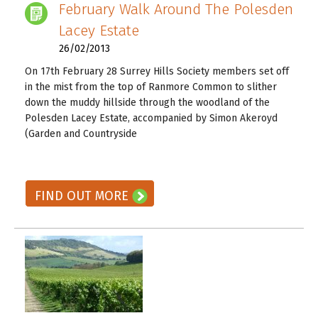
February Walk Around The Polesden
Lacey Estate
26/02/2013
On 17th February 28 Surrey Hills Society members set off
in the mist from the top of Ranmore Common to slither
down the muddy hillside through the woodland of the
Polesden Lacey Estate, accompanied by Simon Akeroyd
(Garden and Countryside
READ ON! →
FIND OUT MORE