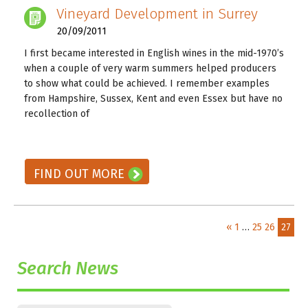
Vineyard Development in Surrey
20/09/2011
I first became interested in English wines in the mid-1970’s
when a couple of very warm summers helped producers
to show what could be achieved. I remember examples
from Hampshire, Sussex, Kent and even Essex but have no
recollection of
READ ON! →
FIND OUT MORE
«
1
…
25
26
27
Search News