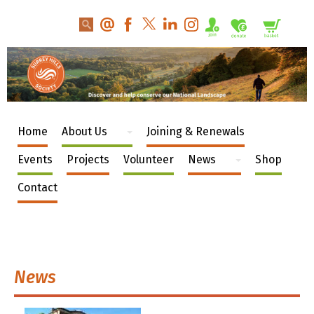
Home
About Us
Joining & Renewals
Events
Projects
Volunteer
News
Shop
Contact
News