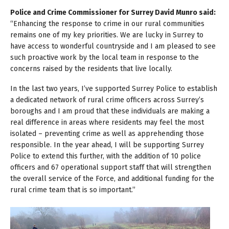
Police and Crime Commissioner for Surrey David Munro said:
“Enhancing the response to crime in our rural communities
remains one of my key priorities. We are lucky in Surrey to
have access to wonderful countryside and I am pleased to see
such proactive work by the local team in response to the
concerns raised by the residents that live locally.
In the last two years, I’ve supported Surrey Police to establish
a dedicated network of rural crime officers across Surrey’s
boroughs and I am proud that these individuals are making a
real difference in areas where residents may feel the most
isolated – preventing crime as well as apprehending those
responsible. In the year ahead, I will be supporting Surrey
Police to extend this further, with the addition of 10 police
officers and 67 operational support staff that will strengthen
the overall service of the Force, and additional funding for the
rural crime team that is so important.”