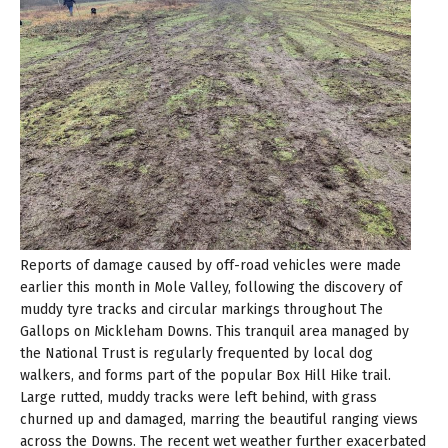
Reports of damage caused by off-road vehicles were made
earlier this month in Mole Valley, following the discovery of
muddy tyre tracks and circular markings throughout The
Gallops on Mickleham Downs. This tranquil area managed by
the National Trust is regularly frequented by local dog
walkers, and forms part of the popular Box Hill Hike trail.
Large rutted, muddy tracks were left behind, with grass
churned up and damaged, marring the beautiful ranging views
across the Downs. The recent wet weather further exacerbated