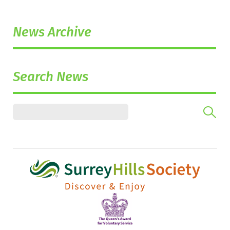
News Archive
Search News