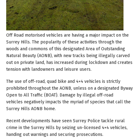
Off Road motorised vehicles are having a major impact on the
Surrey Hills. The popularity of these activities through the
woods and commons of this designated Area of Outstanding
Natural Beauty (AONB), with new tracks being illegally carved
out on private land, has increased during lockdown and creates
tension with landowners and leisure users.
The use of off-road, quad bike and 4×4 vehicles is strictly
prohibited throughout the AONB, unless on a designated Byway
Open to All Traffic (BOAT). Damage by illegal off-road
vehicles negatively impacts the myriad of species that call the
Surrey Hills AONB home.
Recent developments have seen Surrey Police tackle rural
crime in the Surrey Hills by seizing un-licensed 4×4 vehicles,
handing out warnings and securing prosecutions.