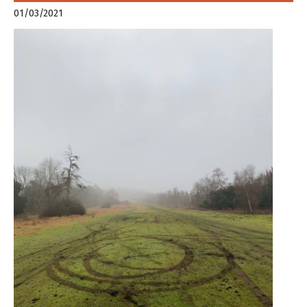
01/03/2021