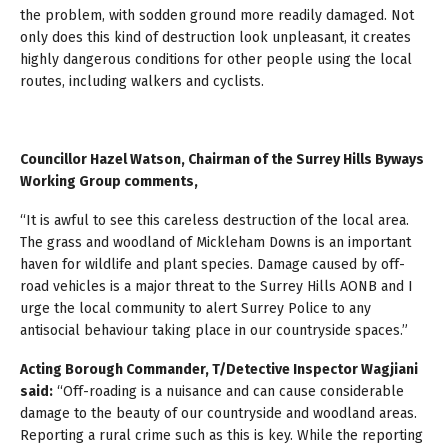
the problem, with sodden ground more readily damaged. Not
only does this kind of destruction look unpleasant, it creates
highly dangerous conditions for other people using the local
routes, including walkers and cyclists.
Councillor Hazel Watson, Chairman of the Surrey Hills Byways
Working Group comments,
“It is awful to see this careless destruction of the local area.
The grass and woodland of Mickleham Downs is an important
haven for wildlife and plant species. Damage caused by off-
road vehicles is a major threat to the Surrey Hills AONB and I
urge the local community to alert Surrey Police to any
antisocial behaviour taking place in our countryside spaces.”
Acting Borough Commander, T/Detective Inspector Wagjiani
said:
“Off-roading is a nuisance and can cause considerable
damage to the beauty of our countryside and woodland areas.
Reporting a rural crime such as this is key. While the reporting