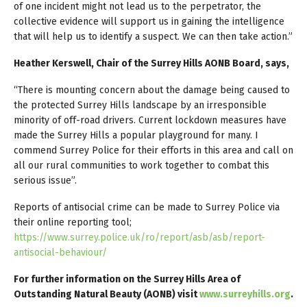
of one incident might not lead us to the perpetrator, the
collective evidence will support us in gaining the intelligence
that will help us to identify a suspect. We can then take action.”
Heather Kerswell, Chair of the Surrey Hills AONB Board, says,
“There is mounting concern about the damage being caused to
the protected Surrey Hills landscape by an irresponsible
minority of off-road drivers. Current lockdown measures have
made the Surrey Hills a popular playground for many. I
commend Surrey Police for their efforts in this area and call on
all our rural communities to work together to combat this
serious issue”.
Reports of antisocial crime can be made to Surrey Police via
their online reporting tool;
https://www.surrey.police.uk/ro/report/asb/asb/report-
antisocial-behaviour/
For further information on the Surrey Hills Area of
Outstanding Natural Beauty (AONB) visit
www.surreyhills.org
.