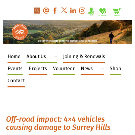
Home
About Us
Joining & Renewals
Events
Projects
Volunteer
News
Shop
Contact
Off-road impact: 4×4 vehicles
causing damage to Surrey Hills