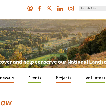
enewals
Events
Projects
Volunteer
haw