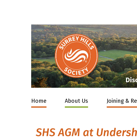
Home
About Us
Joining & R
SHS AGM at Unders