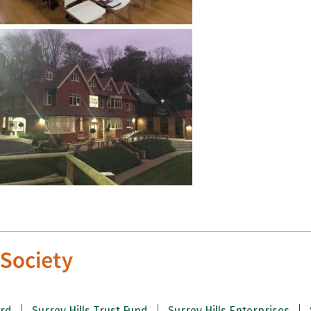
ard
Surrey Hills Trust Fund
Surrey Hills Enterprises