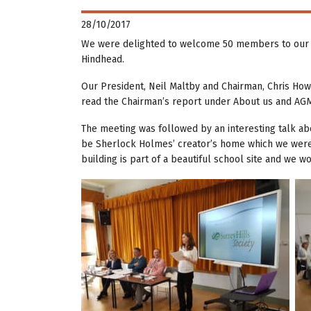
28/10/2017
We were delighted to welcome 50 members to our t
Hindhead.
Our President, Neil Maltby and Chairman, Chris How
read the Chairman’s report under About us and AGM
The meeting was followed by an interesting talk ab
be Sherlock Holmes’ creator’s home which we were lu
building is part of a beautiful school site and we 