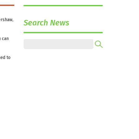
ershaw,
Search News
u can
sed to