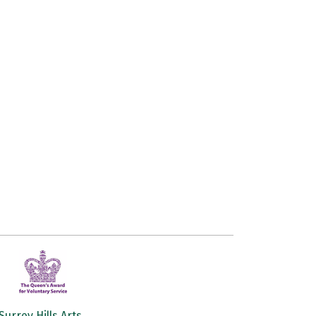
Surrey Hills Arts