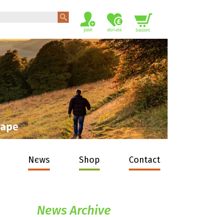
News
Shop
Contact
News Archive