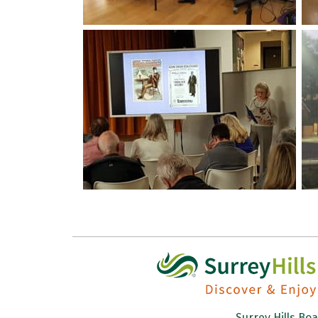
Surrey Hills Bo