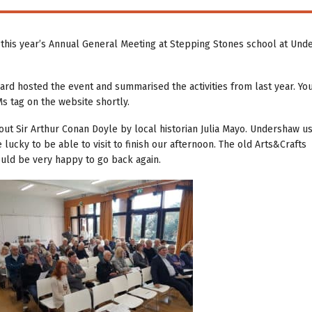
his year’s Annual General Meeting at Stepping Stones school at Und
ard hosted the event and summarised the activities from last year. Yo
s tag on the website shortly.
out Sir Arthur Conan Doyle by local historian Julia Mayo. Undershaw u
cky to be able to visit to finish our afternoon. The old Arts&Crafts
would be very happy to go back again.