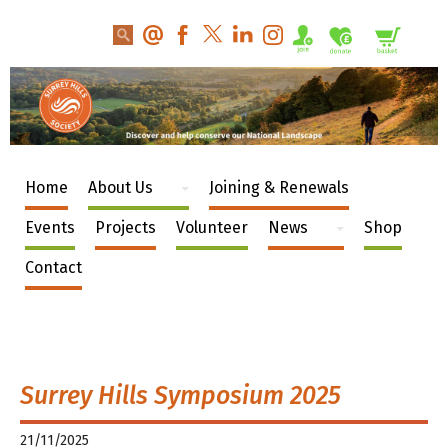
Home
About Us
Joining & Renewals
Events
Projects
Volunteer
News
Shop
Contact
Surrey Hills Symposium 2025
21/11/2025