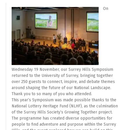
On
Wednesday 19 November, our Surrey Hills Symposium
returned to the University of Surrey, bringing together
over 250 guests to connect, inspire, and debate themes
around shaping the future of our National Landscape.
Thank you to so many of you who attended.
This year’s Symposium was made possible thanks to the
National Lottery Heritage Fund (NLHF), as the culmination
of the Surrey Hills Society’s Growing Together project.
The programme has created diverse opportunities for
people to find adventure and purpose within the Surrey