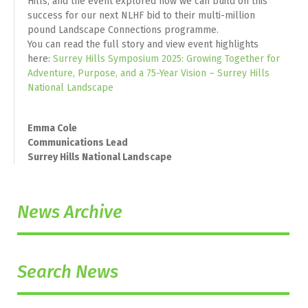
Hills, and the event explored how we can build on this
success for our next NLHF bid to their multi-million
pound Landscape Connections programme.
You can read the full story and view event highlights
here:
Surrey Hills Symposium 2025: Growing Together for
Adventure, Purpose, and a 75-Year Vision – Surrey Hills
National Landscape
Emma Cole
Communications Lead
Surrey Hills National Landscape
News Archive
Search News