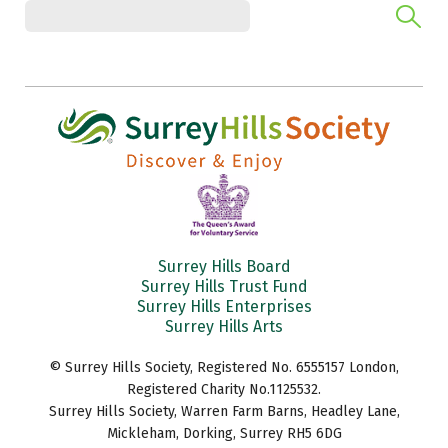
Surrey Hills Board
Surrey Hills Trust Fund
Surrey Hills Enterprises
Surrey Hills Arts
© Surrey Hills Society, Registered No. 6555157 London,
Registered Charity No.1125532.
Surrey Hills Society, Warren Farm Barns, Headley Lane,
Mickleham, Dorking, Surrey RH5 6DG