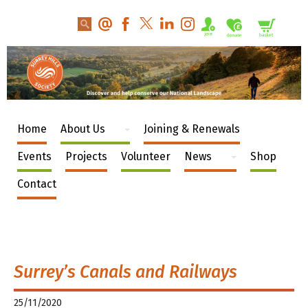
Home
About Us
Joining & Renewals
Events
Projects
Volunteer
News
Shop
Contact
Surrey’s Canals and Railways
25/11/2020