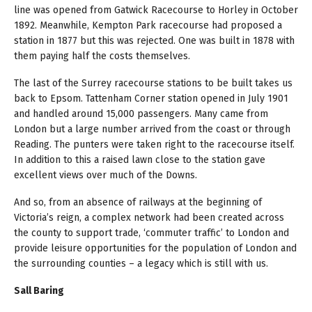
line was opened from Gatwick Racecourse to Horley in October
1892. Meanwhile, Kempton Park racecourse had proposed a
station in 1877 but this was rejected. One was built in 1878 with
them paying half the costs themselves.
The last of the Surrey racecourse stations to be built takes us
back to Epsom. Tattenham Corner station opened in July 1901
and handled around 15,000 passengers. Many came from
London but a large number arrived from the coast or through
Reading. The punters were taken right to the racecourse itself.
In addition to this a raised lawn close to the station gave
excellent views over much of the Downs.
And so, from an absence of railways at the beginning of
Victoria’s reign, a complex network had been created across
the county to support trade, ‘commuter traffic’ to London and
provide leisure opportunities for the population of London and
the surrounding counties – a legacy which is still with us.
Sall Baring