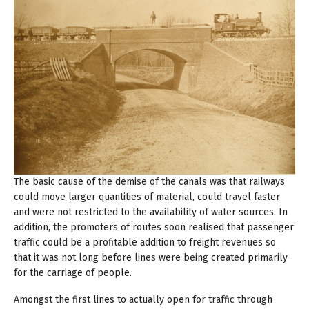
The basic cause of the demise of the canals was that railways
could move larger quantities of material, could travel faster
and were not restricted to the availability of water sources. In
addition, the promoters of routes soon realised that passenger
traffic could be a profitable addition to freight revenues so
that it was not long before lines were being created primarily
for the carriage of people.
Amongst the first lines to actually open for traffic through