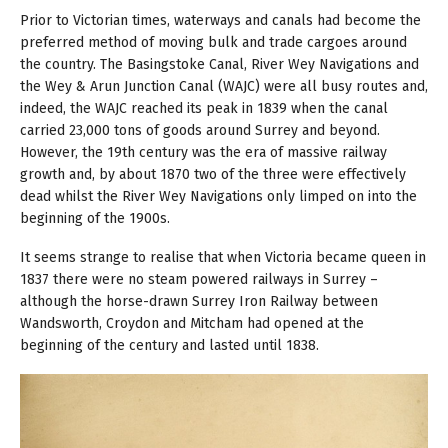
Prior to Victorian times, waterways and canals had become the
preferred method of moving bulk and trade cargoes around
the country. The Basingstoke Canal, River Wey Navigations and
the Wey & Arun Junction Canal (WAJC) were all busy routes and,
indeed, the WAJC reached its peak in 1839 when the canal
carried 23,000 tons of goods around Surrey and beyond.
However, the 19th century was the era of massive railway
growth and, by about 1870 two of the three were effectively
dead whilst the River Wey Navigations only limped on into the
beginning of the 1900s.
It seems strange to realise that when Victoria became queen in
1837 there were no steam powered railways in Surrey –
although the horse-drawn Surrey Iron Railway between
Wandsworth, Croydon and Mitcham had opened at the
beginning of the century and lasted until 1838.