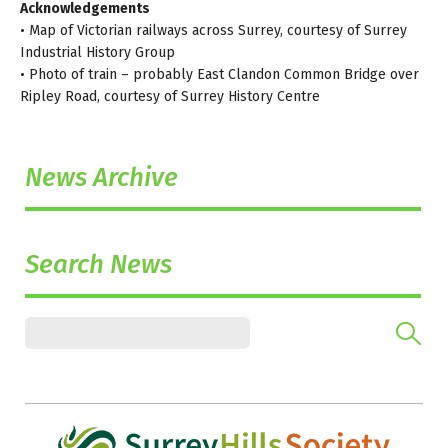
Acknowledgements
• Map of Victorian railways across Surrey, courtesy of Surrey
Industrial History Group
• Photo of train – probably East Clandon Common Bridge over
Ripley Road, courtesy of Surrey History Centre
News Archive
Search News