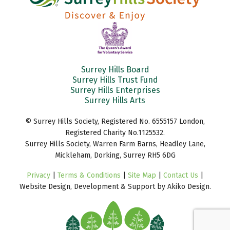
Surrey Hills Board
Surrey Hills Trust Fund
Surrey Hills Enterprises
Surrey Hills Arts
© Surrey Hills Society, Registered No. 6555157 London,
Registered Charity No.1125532.
Surrey Hills Society, Warren Farm Barns, Headley Lane,
Mickleham, Dorking, Surrey RH5 6DG
Privacy
|
Terms & Conditions
|
Site Map
|
Contact Us
|
Website Design, Development & Support by Akiko Design.