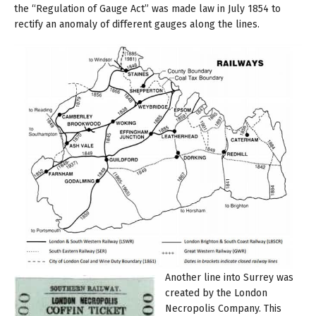
the “Regulation of Gauge Act” was made law in July 1854 to
rectify an anomaly of different gauges along the lines.
Another line into Surrey was
created by the London
Necropolis Company. This