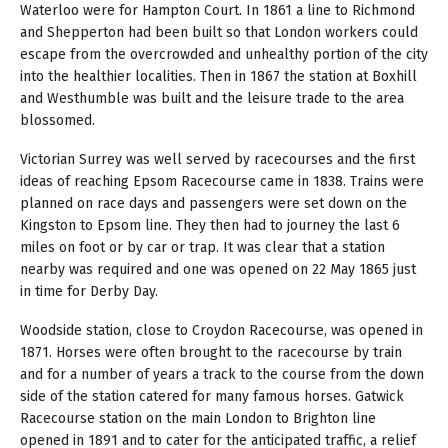
Waterloo were for Hampton Court. In 1861 a line to Richmond
and Shepperton had been built so that London workers could
escape from the overcrowded and unhealthy portion of the city
into the healthier localities. Then in 1867 the station at Boxhill
and Westhumble was built and the leisure trade to the area
blossomed.
Victorian Surrey was well served by racecourses and the first
ideas of reaching Epsom Racecourse came in 1838. Trains were
planned on race days and passengers were set down on the
Kingston to Epsom line. They then had to journey the last 6
miles on foot or by car or trap. It was clear that a station
nearby was required and one was opened on 22 May 1865 just
in time for Derby Day.
Woodside station, close to Croydon Racecourse, was opened in
1871. Horses were often brought to the racecourse by train
and for a number of years a track to the course from the down
side of the station catered for many famous horses. Gatwick
Racecourse station on the main London to Brighton line
opened in 1891 and to cater for the anticipated traffic, a relief