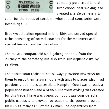
company purchased land at
Brookwood, near Woking, and
created a large cemetery to
cater for the needs of London – whose local cemeteries were
becoming full.
Brookwood station opened in June 1864 and served special
trains consisting of normal coaches for the mourners and
special hearse vans for the coffins.
The railway company did well, gaining not only from the
journey to the cemetery, but also from subsequent visits by
relatives.
The public soon realised that railways provided new ways for
them to enjoy their leisure hours with trips to places which had
previously been less accessible. Hampton Court was already a
popular destination and a branch line from Woking was created
for this trade. There was opposition but it was considered a
public necessity to provide recreation to the poorer classes.
By 1865 as many as 13 of the 47 main line departures from