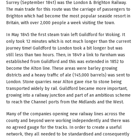
Surrey (September 1841) was the London & Brighton Railway.
The main trade for this route was the carriage of passengers to
Brighton which had become the most popular seaside resort in
Britain, with over 2,000 people a week visiting the town.
In May 1845 the first steam train left Guildford for Woking. It
only took 12 minutes which is not much longer than the current
journey time! Guildford to London took a bit longer but was
still less than two hours. Then, in 1849 a link to Farnham was
established from Guildford and this was extended in 1852 to
become the Alton line. These areas were barley growing
districts and a heavy traffic of ale (145,000 barrels) was sent to
London. Stone quarries near Alton gave rise to stone being
transported widely by rail. Guildford became more important,
growing into a railway junction and part of an ambitious scheme
to reach the Channel ports from the Midlands and the West.
Many of the companies opening new railway lines across the
county and beyond were working independently and there was
no agreed gauge for the tracks. In order to create a useful
network, they all needed to be standardised and consequently