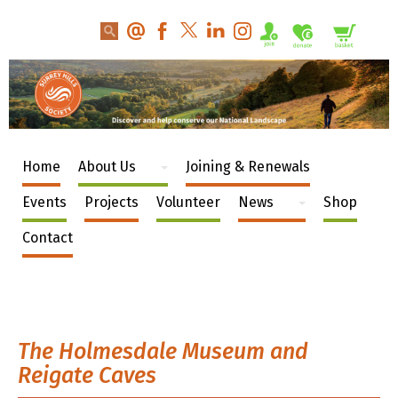
Home
About Us
Joining & Renewals
Events
Projects
Volunteer
News
Shop
Contact
The Holmesdale Museum and
Reigate Caves