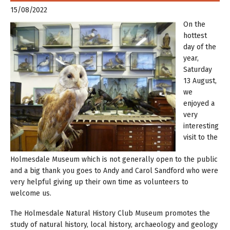
15/08/2022
On the
hottest
day of the
year,
Saturday
13 August,
we
enjoyed a
very
interesting
visit to the
Holmesdale Museum which is not generally open to the public
and a big thank you goes to Andy and Carol Sandford who were
very helpful giving up their own time as volunteers to
welcome us.
The Holmesdale Natural History Club Museum promotes the
study of natural history, local history, archaeology and geology