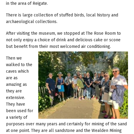
in the area of Reigate.
There is large collection of stuffed birds, local history and
archaeological collections.
After visiting the museum, we stopped at The Rose Room to
not only enjoy a choice of drink and delicious cake or scone
but benefit from their most welcomed air conditioning.
Then we
walked to the
caves which
are as
amazing as
they are
extensive.
They have
been used for
a variety of
purposes over many years and certainly for mining of the sand
at one point. They are all sandstone and the Wealden Mining