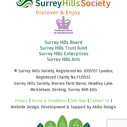
Surrey Hills Board
Surrey Hills Trust Fund
Surrey Hills Enterprises
Surrey Hills Arts
© Surrey Hills Society, Registered No. 6555157 London,
Registered Charity No.1125532.
Surrey Hills Society, Warren Farm Barns, Headley Lane,
Mickleham, Dorking, Surrey RH5 6DG
Privacy
|
Terms & Conditions
|
Site Map
|
Contact Us
|
Website Design, Development & Support by Akiko Design.