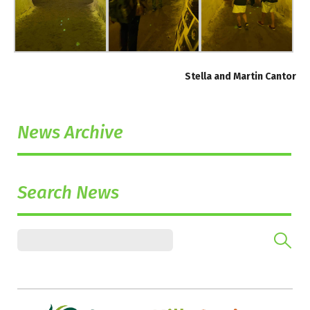
Stella and Martin Cantor
News Archive
Search News