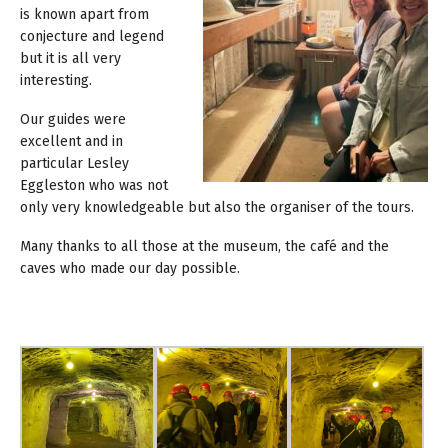
is known apart from
conjecture and legend
but it is all very
interesting.
Our guides were
excellent and in
particular Lesley
Eggleston who was not
only very knowledgeable but also the organiser of the tours.
Many thanks to all those at the museum, the café and the
caves who made our day possible.