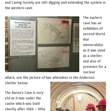
and Caving Society are still digging and extending the system in
the western cave.
The eastern
cave has an
exhibition of
second World
War
memorabilia
as it was used
as a shelter,
and also of
provision for a
nuclear
attack, see the picture of two attendees in the Anderson
shelter below.
The Baron’s Cave is very
old as it was under the
castle which was built
shortly after 1066 – little