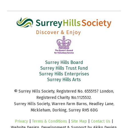
Surrey Hills Board
Surrey Hills Trust Fund
Surrey Hills Enterprises
Surrey Hills Arts
© Surrey Hills Society, Registered No. 6555157 London,
Registered Charity No.1125532.
Surrey Hills Society, Warren Farm Barns, Headley Lane,
Mickleham, Dorking, Surrey RH5 6DG
Privacy
|
Terms & Conditions
|
Site Map
|
Contact Us
|
Website Design, Development & Support by Akiko Design.