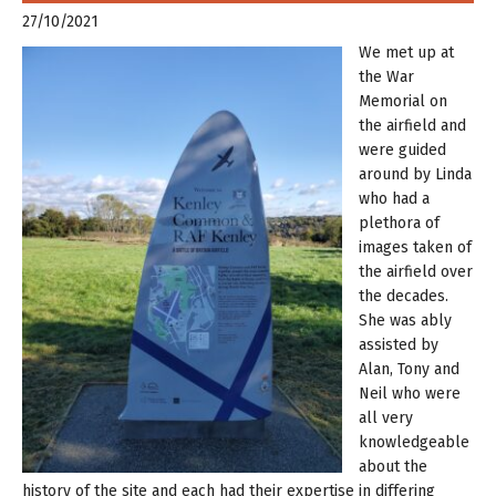
27/10/2021
W
e met up at
the War
Memorial on
the airfield and
were guided
around by Linda
who had a
plethora of
images taken of
the airfield over
the decades.
She was ably
assisted by
Alan, Tony and
Neil who were
all very
knowledgeable
about the
history of the site and each had their expertise in differing