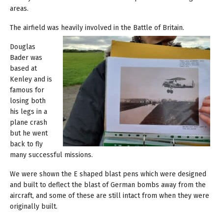
areas.
The airfield was heavily involved in the Battle of Britain.
Douglas
Bader was
based at
Kenley and is
famous for
losing both
his legs in a
plane crash
but he went
back to fly
many successful missions.
We were shown the E shaped blast pens which were designed
and built to deflect the blast of German bombs away from the
aircraft, and some of these are still intact from when they were
originally built.