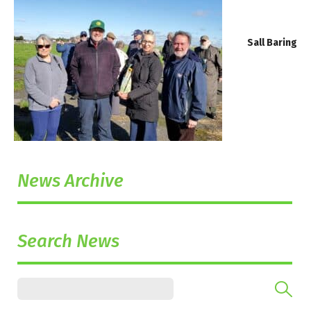
Sall Baring
News Archive
Search News