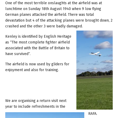
One of the most terrible onslaughts at the airfield was at
lunchtime on Sunday 18th August 1940 when 9 low flying
German planes attacked the airfield. There was total
devastation but 4 of the attacking planes were brought down, 2
crashed and the other 3 were badly damaged.
Kenley is identified by English Heritage
as “The most complete fighter airfield
associated with the Battle of Britain to
have survived”.
The airfield is now used by gliders for
enjoyment and also for training.
We are organising a return visit next
year to include refreshments in the
RAFA.