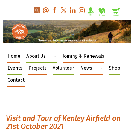
Home
About Us
Joining & Renewals
Events
Projects
Volunteer
News
Shop
Contact
Visit and Tour of Kenley Airfield on
21st October 2021