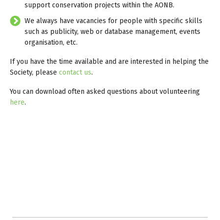
support conservation projects within the AONB.
We always have vacancies for people with specific skills
such as publicity, web or database management, events
organisation, etc.
If you have the time available and are interested in helping the
Society, please
contact us
.
You can download often asked questions about volunteering
here
.