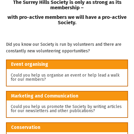
The Surrey Hills Society is only as strong as its
membership –
with pro-active members we will have a pro-active
Society.
Did you know our Society is run by volunteers and there are
constantly new volunteering opportunities?
Event organising
Could you help us organise an event or help lead a walk
for our members?
Marketing and Communication
Could you help us promote the Society by writing articles
for our newsletters and other publications?
Conservation