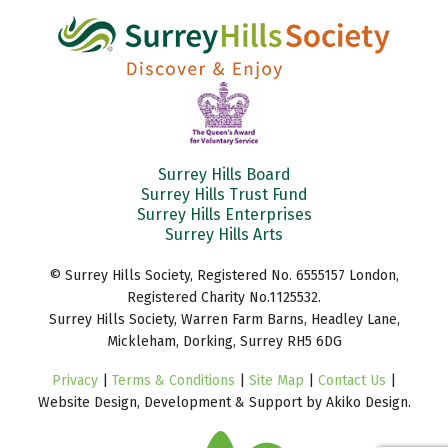
Surrey Hills Board
Surrey Hills Trust Fund
Surrey Hills Enterprises
Surrey Hills Arts
© Surrey Hills Society, Registered No. 6555157 London,
Registered Charity No.1125532.
Surrey Hills Society, Warren Farm Barns, Headley Lane,
Mickleham, Dorking, Surrey RH5 6DG
Privacy
|
Terms & Conditions
|
Site Map
|
Contact Us
|
Website Design, Development & Support by Akiko Design.