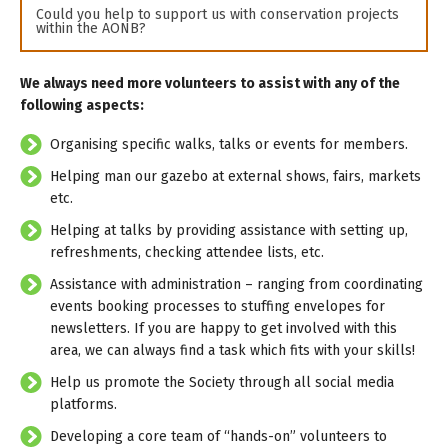
Could you help to support us with conservation projects
within the AONB?
We always need more volunteers to assist with any of the
following aspects:
Organising specific walks, talks or events for members.
Helping man our gazebo at external shows, fairs, markets
etc.
Helping at talks by providing assistance with setting up,
refreshments, checking attendee lists, etc.
Assistance with administration – ranging from coordinating
events booking processes to stuffing envelopes for
newsletters. If you are happy to get involved with this
area, we can always find a task which fits with your skills!
Help us promote the Society through all social media
platforms.
Developing a core team of “hands-on” volunteers to