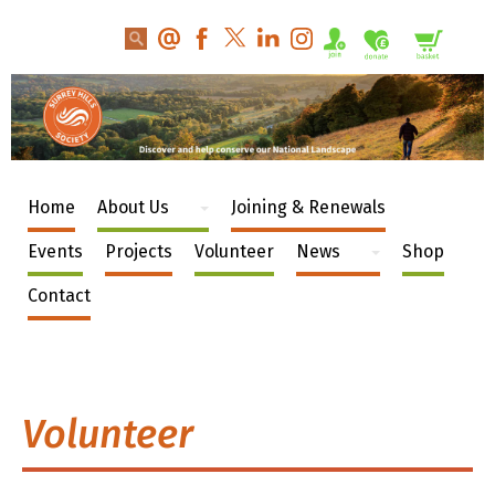
Home
About Us
Joining & Renewals
Events
Projects
Volunteer
News
Shop
Contact
Volunteer