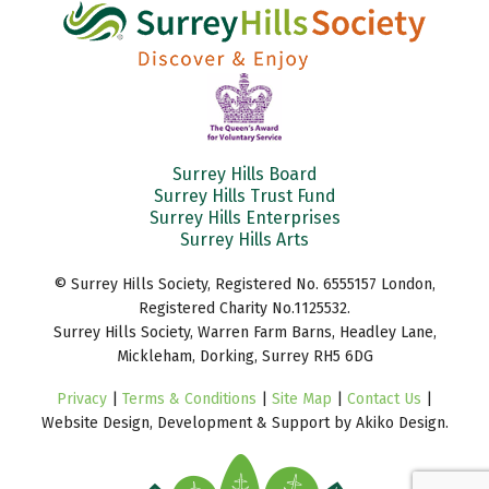
Surrey Hills Board
Surrey Hills Trust Fund
Surrey Hills Enterprises
Surrey Hills Arts
© Surrey Hills Society, Registered No. 6555157 London,
Registered Charity No.1125532.
Surrey Hills Society, Warren Farm Barns, Headley Lane,
Mickleham, Dorking, Surrey RH5 6DG
Privacy
|
Terms & Conditions
|
Site Map
|
Contact Us
|
Website Design, Development & Support by Akiko Design.