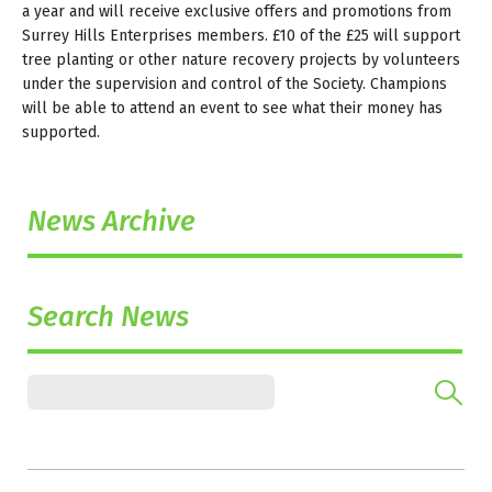
a year and will receive exclusive offers and promotions from
Surrey Hills Enterprises members. £10 of the £25 will support
tree planting or other nature recovery projects by volunteers
under the supervision and control of the Society. Champions
will be able to attend an event to see what their money has
supported.
News Archive
Search News