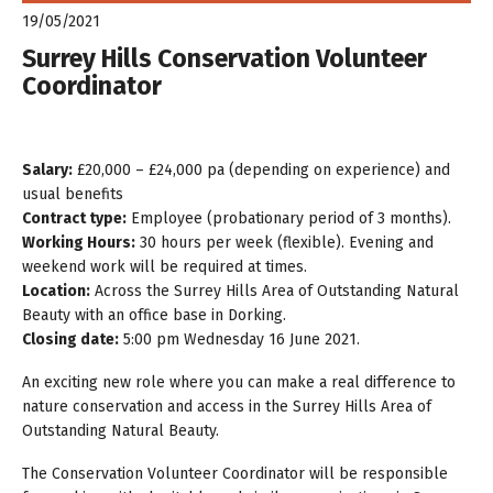
19/05/2021
Surrey Hills Conservation Volunteer
Coordinator
Salary:
£20,000 – £24,000 pa (depending on experience) and
usual benefits
Contract type:
Employee (probationary period of 3 months).
Working Hours:
30 hours per week (flexible). Evening and
weekend work will be required at times.
Location:
Across the Surrey Hills Area of Outstanding Natural
Beauty with an office base in Dorking.
Closing date:
5:00 pm Wednesday 16 June 2021.
An exciting new role where you can make a real difference to
nature conservation and access in the Surrey Hills Area of
Outstanding Natural Beauty.
The Conservation Volunteer Coordinator will be responsible