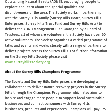
Outstanding Natural Beauty (AONB), encouraging people to
explore and learn about the special qualities and
distinctiveness of the area. The Society works in partnership
with the Surrey Hills Family (Surrey Hills Board, Surrey Hills
Enterprises, Surrey Hills Trust Fund and Surrey Hills Arts) to
deliver the AONB Management Plan. Managed by a Board of
Trustees, all of whom are volunteers, the Society have over 60
active volunteers. The Society organises a varied programme of
talks and events and works closely with a range of partners to
deliver projects across the Surrey Hills. For further information
on the Surrey Hills Society please visit
www.surreyhillssociety.org
About the Surrey Hills Champions Programme
The Society and Surrey Hills Enterprises are developing a
collaboration to deliver nature recovery projects in the Surrey
Hills through the Champions Programme, which also aims to
inspire and engage more people to support local sustainable
businesses and connect consumers with Surrey Hills
businesses, products and experiences. Champions will pay £25