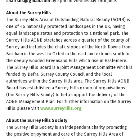
chairshs@gmail.com
by 5pm on Wednesday 16th June.
About the Surrey Hills
The Surrey Hills Area of Outstanding Natural Beauty (AONB) is
one of 46 nationally protected landscapes in the UK, having
equal landscape status and protection to a national park. The
Surrey Hills AONB stretches across a quarter of the county of
Surrey and includes the chalk slopes of the North Downs from
Farnham in the west to Oxted in the east and extends south to
the deeply wooded Greensand Hills which rise in Haslemere.
The Surrey Hills Board is a Joint Management Committe which is
funded by Defra, Surrey County Council and the local
authorities within the Surrey Hills area. The Surrey Hills AONB
Board has established a Surrey Hills group of organisations
(the Surrey Hills Family) to help support the delivery of the
AONB Management Plan. For further information on the Surrey
Hills please visit
www.surreyhills.org
About the Surrey Hills Society
The Surrey Hills Society is an independent charity promoting
the positive enjoyment and care of the Surrey Hills Area of