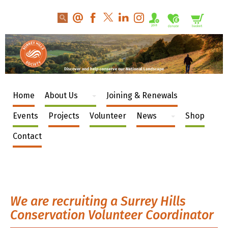
Home
About Us
Joining & Renewals
Events
Projects
Volunteer
News
Shop
Contact
We are recruiting a Surrey Hills
Conservation Volunteer Coordinator