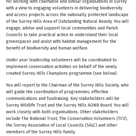
for working with charitable and similar organisations in Surrey
with a view to engaging volunteers in delivering biodiversity
and access projects across the nationally protected landscape
of the Surrey Hills Area of Outstanding Natural Beauty. You will
engage, advise and support local communities and Parish
Councils to take practical action to understand their local
greenspaces and assist with habitat management for the
benefit of biodiversity and human welfare.
Under your leadership volunteers will be coordinated to
implement conservation activities on behalf of the newly
created Surrey Hills Champions programme (see below).
You will report to the Chairman of the Surrey Hills Society, who
will guide the coordination of programmes, effective
communications and fundraising. Key stakeholders will be
Surrey Wildlife Trust and the Surrey Hills AONB Board. You will
work closely with both organisations. Other stakeholders
include The National Trust, The Conservation Volunteers (TCV),
the Surrey Association of Local Councils (SALC) and other
members of the Surrey Hills family.