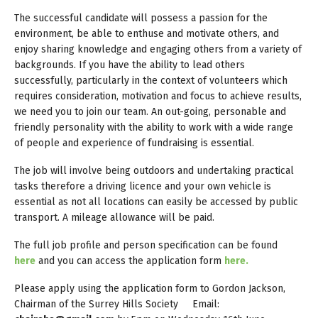
The successful candidate will possess a passion for the
environment, be able to enthuse and motivate others, and
enjoy sharing knowledge and engaging others from a variety of
backgrounds. If you have the ability to lead others
successfully, particularly in the context of volunteers which
requires consideration, motivation and focus to achieve results,
we need you to join our team. An out-going, personable and
friendly personality with the ability to work with a wide range
of people and experience of fundraising is essential.
The job will involve being outdoors and undertaking practical
tasks therefore a driving licence and your own vehicle is
essential as not all locations can easily be accessed by public
transport. A mileage allowance will be paid.
The full job profile and person specification can be found
here
and you can access the application form
here.
Please apply using the application form to Gordon Jackson,
Chairman of the Surrey Hills Society Email: