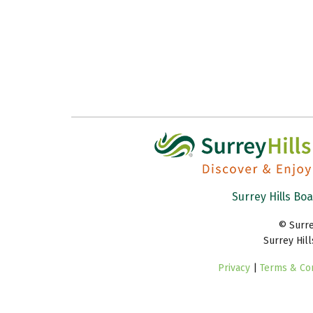
Surrey Hills Bo
© Surre
Surrey Hil
Privacy
|
Terms & Con