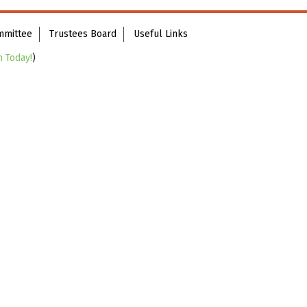
mmittee
Trustees Board
Useful Links
n Today!
)