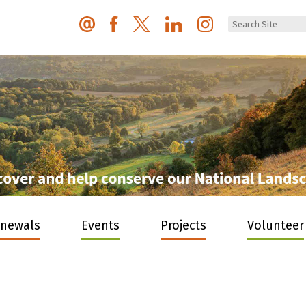
enewals
Events
Projects
Volunteer