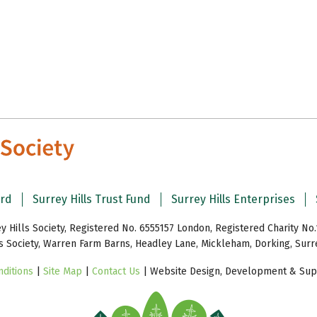
ard
Surrey Hills Trust Fund
Surrey Hills Enterprises
y Hills Society, Registered No. 6555157 London, Registered Charity No.
ls Society, Warren Farm Barns, Headley Lane, Mickleham, Dorking, Sur
ditions
|
Site Map
|
Contact Us
| Website Design, Development & Supp