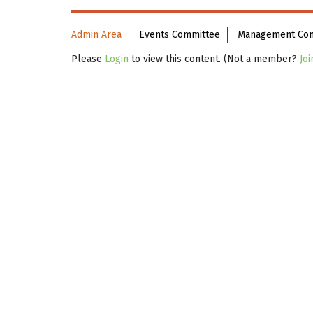
Admin Area
Events Committee
Management Co
Please
Login
to view this content.
(Not a member?
Joi