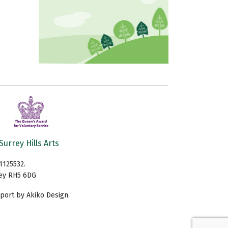
Surrey Hills Arts
1125532.
rey RH5 6DG
ort by Akiko Design.