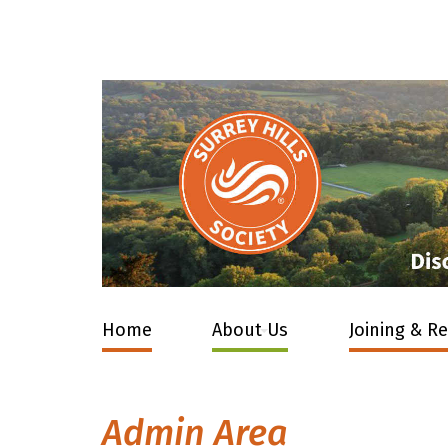
Home
About Us
Joining & R
Admin Area