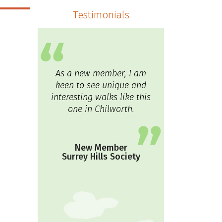
Testimonials
As a new member, I am
keen to see unique and
interesting walks like this
one in Chilworth.
New Member
Surrey Hills Society