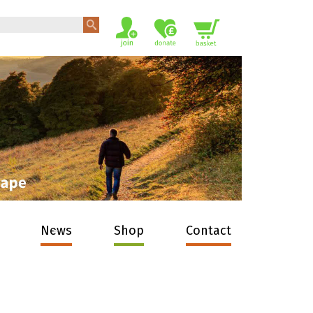
News
Shop
Contact