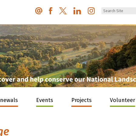
enewals
Events
Projects
Volunteer
ge