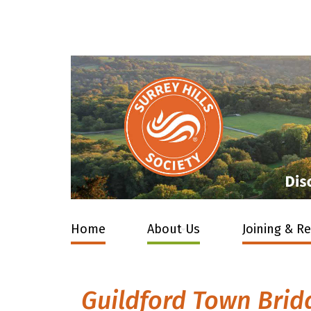
Home
About Us
Joining & R
Guildford Town Brid