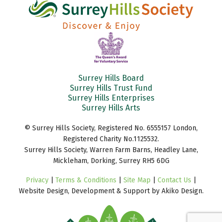
Surrey Hills Board
Surrey Hills Trust Fund
Surrey Hills Enterprises
Surrey Hills Arts
© Surrey Hills Society, Registered No. 6555157 London,
Registered Charity No.1125532.
Surrey Hills Society, Warren Farm Barns, Headley Lane,
Mickleham, Dorking, Surrey RH5 6DG
Privacy
|
Terms & Conditions
|
Site Map
|
Contact Us
|
Website Design, Development & Support by Akiko Design.