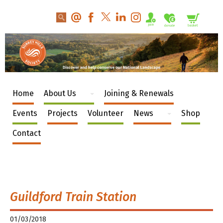
Home
About Us
Joining & Renewals
Events
Projects
Volunteer
News
Shop
Contact
Guildford Train Station
01/03/2018