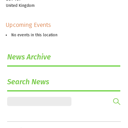
United Kingdom
Upcoming Events
No events in this location
News Archive
Search News