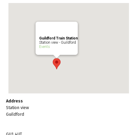
Guildford Train Station
Station view - Guildford
Events
Address
Station view
Guildford
GU1 4UT