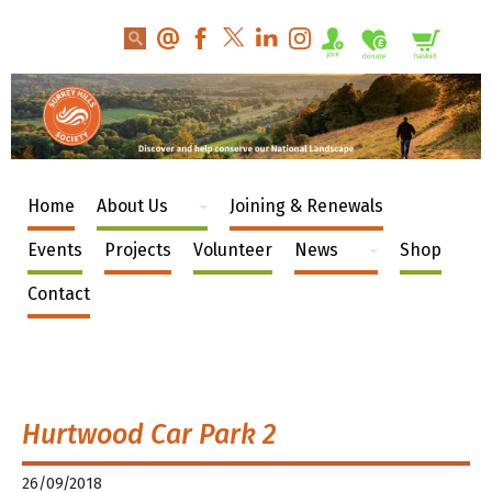
Home
About Us
Joining & Renewals
Events
Projects
Volunteer
News
Shop
Contact
Hurtwood Car Park 2
26/09/2018