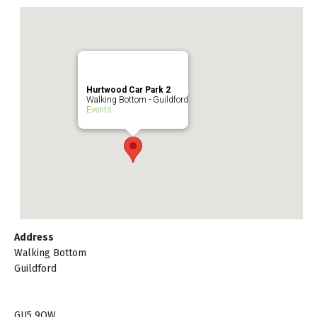
Hurtwood Car Park 2
Walking Bottom - Guildford
Events
Address
Walking Bottom
Guildford
GU5 9QW