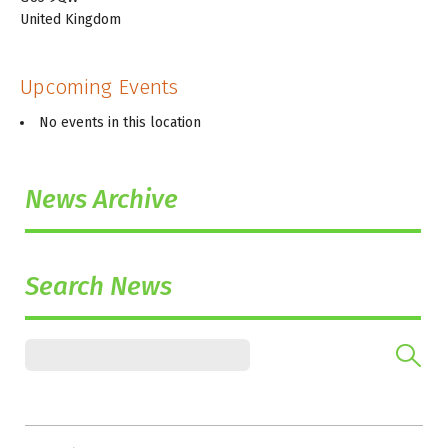
United Kingdom
Upcoming Events
No events in this location
News Archive
Search News