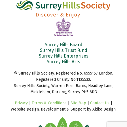
Surrey Hills Board
Surrey Hills Trust Fund
Surrey Hills Enterprises
Surrey Hills Arts
© Surrey Hills Society, Registered No. 6555157 London,
Registered Charity No.1125532.
Surrey Hills Society, Warren Farm Barns, Headley Lane,
Mickleham, Dorking, Surrey RH5 6DG
Privacy
|
Terms & Conditions
|
Site Map
|
Contact Us
|
Website Design, Development & Support by Akiko Design.