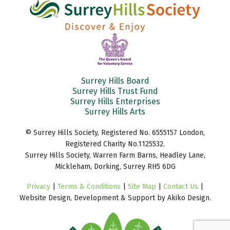
Surrey Hills Board
Surrey Hills Trust Fund
Surrey Hills Enterprises
Surrey Hills Arts
© Surrey Hills Society, Registered No. 6555157 London,
Registered Charity No.1125532.
Surrey Hills Society, Warren Farm Barns, Headley Lane,
Mickleham, Dorking, Surrey RH5 6DG
Privacy
|
Terms & Conditions
|
Site Map
|
Contact Us
|
Website Design, Development & Support by Akiko Design.