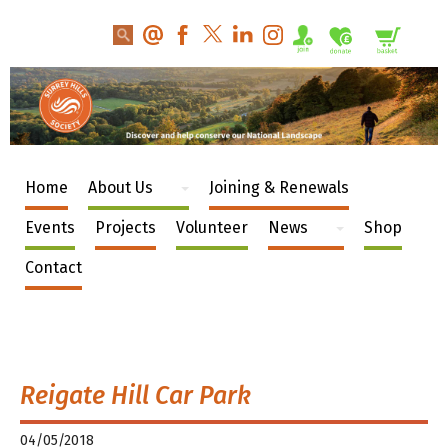
Home
About Us
Joining & Renewals
Events
Projects
Volunteer
News
Shop
Contact
Reigate Hill Car Park
04/05/2018