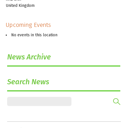
United Kingdom
Upcoming Events
No events in this location
News Archive
Search News