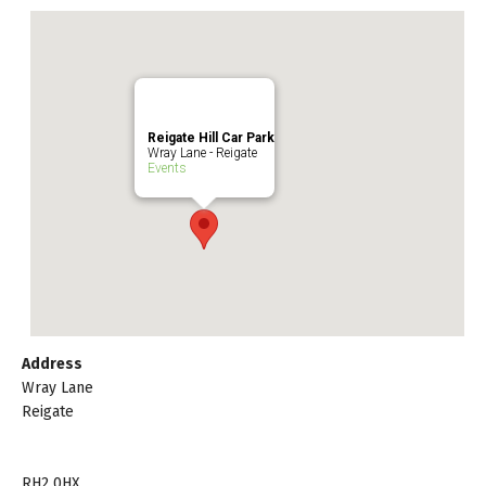
Reigate Hill Car Park
Wray Lane - Reigate
Events
Address
Wray Lane
Reigate
RH2 0HX