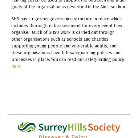
running costs) be used to support the outreach and wider
goals of the organisation as described in the Aims section.
SHS has a rigorous governance structure in place which
includes thorough risk assessment for every event they
organise. Much of SHS’s work is carried out through
other organisations such as schools and charities
supporting young people and vulnerable adults, and
these organisations have full safeguarding policies and
processes in place. You can read our safeguarding policy
here
.