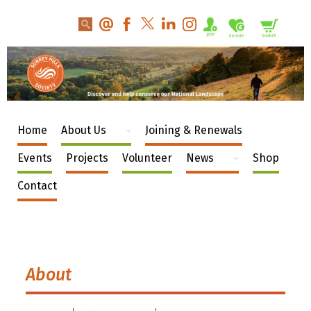
Home
About Us
Joining & Renewals
Events
Projects
Volunteer
News
Shop
Contact
About