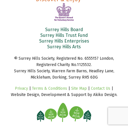
Surrey Hills Board
Surrey Hills Trust Fund
Surrey Hills Enterprises
Surrey Hills Arts
© Surrey Hills Society, Registered No. 6555157 London,
Registered Charity No.1125532.
Surrey Hills Society, Warren Farm Barns, Headley Lane,
Mickleham, Dorking, Surrey RH5 6DG
Privacy
|
Terms & Conditions
|
Site Map
|
Contact Us
|
Website Design, Development & Support by Akiko Design.