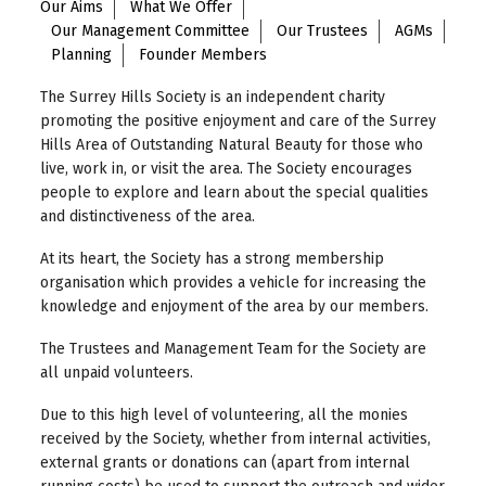
Our Aims
What We Offer
Our Management Committee
Our Trustees
AGMs
Planning
Founder Members
The Surrey Hills Society is an independent charity
promoting the positive enjoyment and care of the Surrey
Hills Area of Outstanding Natural Beauty for those who
live, work in, or visit the area. The Society encourages
people to explore and learn about the special qualities
and distinctiveness of the area.
At its heart, the Society has a strong membership
organisation which provides a vehicle for increasing the
knowledge and enjoyment of the area by our members.
The Trustees and Management Team for the Society are
all unpaid volunteers.
Due to this high level of volunteering, all the monies
received by the Society, whether from internal activities,
external grants or donations can (apart from internal