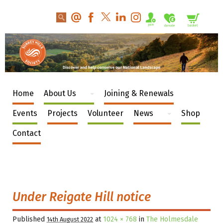
Home
About Us
Joining & Renewals
Events
Projects
Volunteer
News
Shop
Contact
Under Reigate Hill notice
Published
at
1024 × 768
in
The Holmesdale
14th August 2022