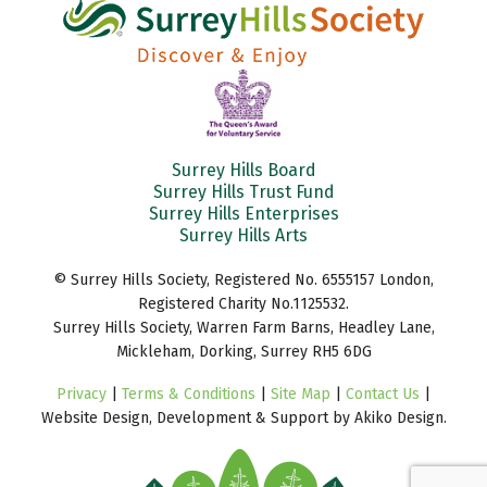
Surrey Hills Board
Surrey Hills Trust Fund
Surrey Hills Enterprises
Surrey Hills Arts
© Surrey Hills Society, Registered No. 6555157 London,
Registered Charity No.1125532.
Surrey Hills Society, Warren Farm Barns, Headley Lane,
Mickleham, Dorking, Surrey RH5 6DG
Privacy
|
Terms & Conditions
|
Site Map
|
Contact Us
|
Website Design, Development & Support by Akiko Design.