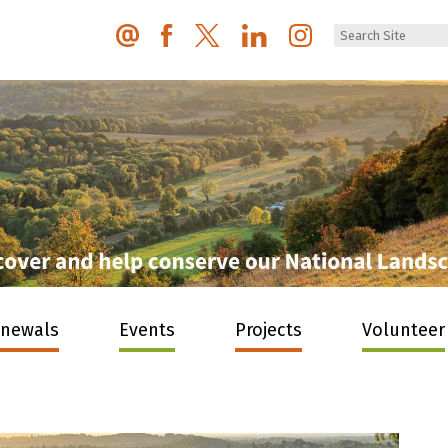
enewals
Events
Projects
Volunteer