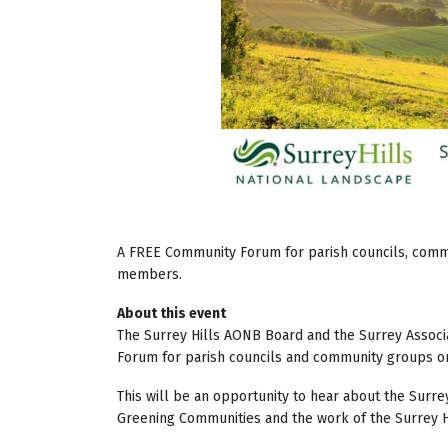
A FREE Community Forum for parish councils, commun
members.
About this event
The Surrey Hills AONB Board and the Surrey Associa
Forum for parish councils and community groups on
This will be an opportunity to hear about the Surr
Greening Communities and the work of the Surrey Hi