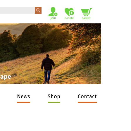
News
Shop
Contact