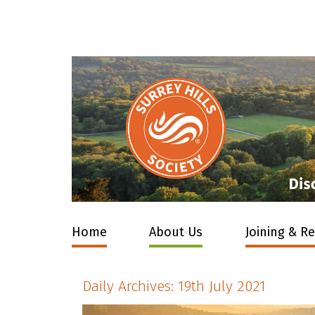
Home
About Us
Joining & R
Daily Archives:
19th July 2021