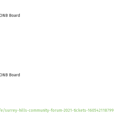
 AONB Board
 AONB Board
k/e/surrey-hills-community-forum-2021-tickets-160542118799