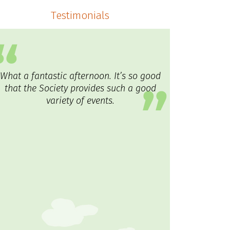
Testimonials
What a fantastic afternoon. It’s so good
that the Society provides such a good
variety of events.