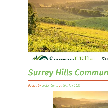
Surrey Hills Communi
Posted by
Lesley Crofts
on
19th July 2021