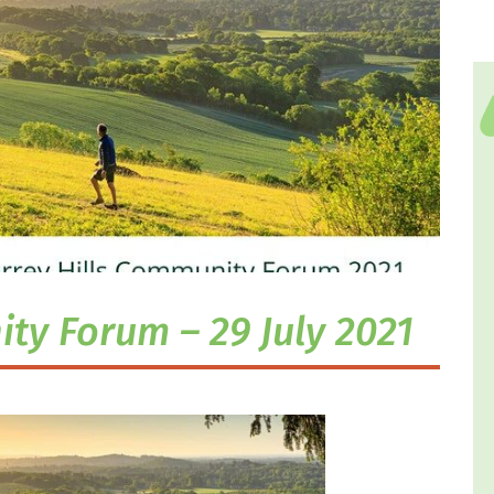
ty Forum – 29 July 2021