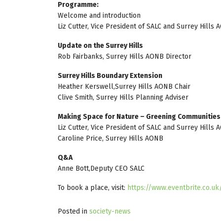
Programme:
Welcome and introduction
Liz Cutter, Vice President of SALC and Surrey Hills
Update on the Surrey Hills
Rob Fairbanks, Surrey Hills AONB Director
Surrey Hills Boundary Extension
Heather Kerswell,Surrey Hills AONB Chair
Clive Smith, Surrey Hills Planning Adviser
Making Space for Nature – Greening Communities
Liz Cutter, Vice President of SALC and Surrey Hills
Caroline Price, Surrey Hills AONB
Q&A
Anne Bott,Deputy CEO SALC
To book a place, visit:
https://www.eventbrite.co.u
Posted in
society-news