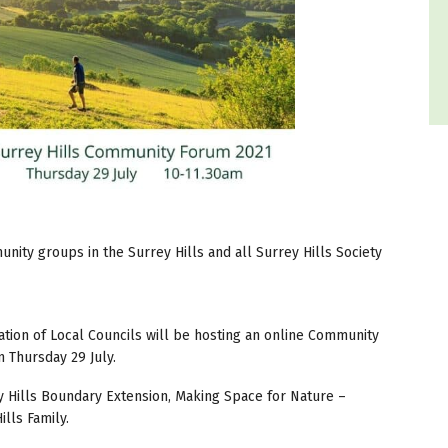
ity groups in the Surrey Hills and all Surrey Hills Society
tion of Local Councils will be hosting an online Community
 Thursday 29 July.
ey Hills Boundary Extension, Making Space for Nature –
lls Family.